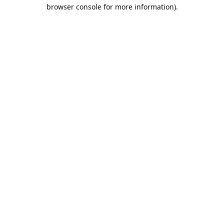
browser console for more information).